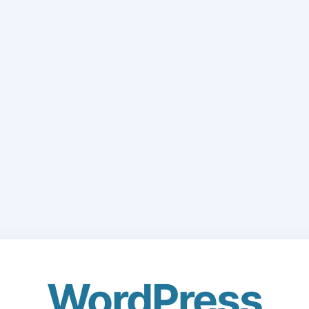
WordPress