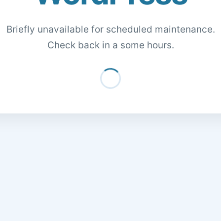
Briefly unavailable for scheduled maintenance.
Check back in a some hours.