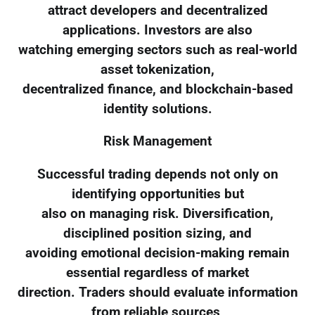
attract developers and decentralized
applications. Investors are also
watching emerging sectors such as real-world
asset tokenization,
decentralized finance, and blockchain-based
identity solutions.
Risk Management
Successful trading depends not only on
identifying opportunities but
also on managing risk. Diversification,
disciplined position sizing, and
avoiding emotional decision-making remain
essential regardless of market
direction. Traders should evaluate information
from reliable sources,