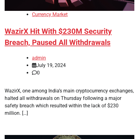
Currency Market
WazirX Hit With $230M Security
Breach, Paused All Withdrawals
admin
July 19, 2024
0
WazirX, one among India’s main cryptocurrency exchanges,
halted all withdrawals on Thursday following a major
safety breach which resulted within the lack of $230
million. […]