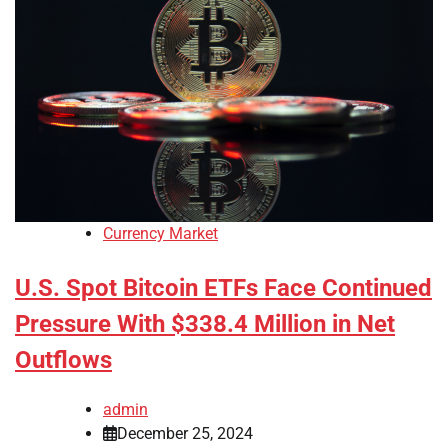
Currency Market
U.S. Spot Bitcoin ETFs Face Continued
Pressure With $338.4 Million in Net
Outflows
admin
December 25, 2024