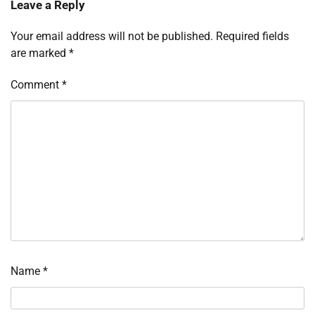
Leave a Reply
Your email address will not be published.
Required fields
are marked
*
Comment
*
Name
*