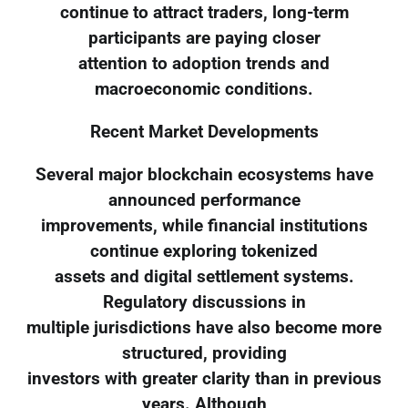
continue to attract traders, long-term
participants are paying closer
attention to adoption trends and
macroeconomic conditions.
Recent Market Developments
Several major blockchain ecosystems have
announced performance
improvements, while financial institutions
continue exploring tokenized
assets and digital settlement systems.
Regulatory discussions in
multiple jurisdictions have also become more
structured, providing
investors with greater clarity than in previous
years. Although