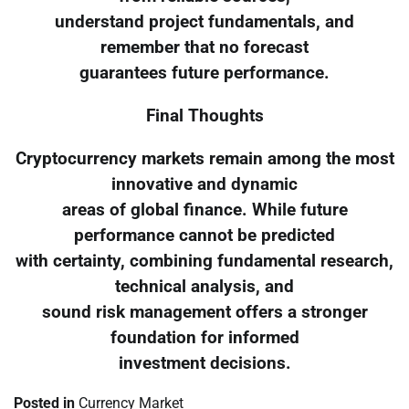
understand project fundamentals, and
remember that no forecast
guarantees future performance.
Final Thoughts
Cryptocurrency markets remain among the most
innovative and dynamic
areas of global finance. While future
performance cannot be predicted
with certainty, combining fundamental research,
technical analysis, and
sound risk management offers a stronger
foundation for informed
investment decisions.
Posted in
Currency Market