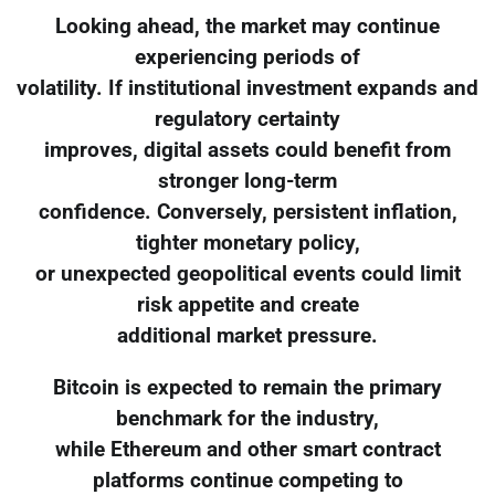
Looking ahead, the market may continue
experiencing periods of
volatility. If institutional investment expands and
regulatory certainty
improves, digital assets could benefit from
stronger long-term
confidence. Conversely, persistent inflation,
tighter monetary policy,
or unexpected geopolitical events could limit
risk appetite and create
additional market pressure.
Bitcoin is expected to remain the primary
benchmark for the industry,
while Ethereum and other smart contract
platforms continue competing to