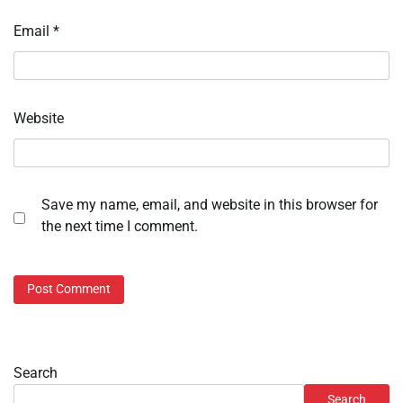
Email
*
Website
Save my name, email, and website in this browser for
the next time I comment.
Search
Search