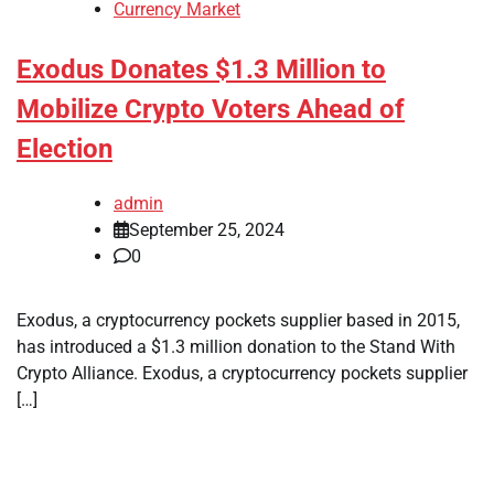
Currency Market
Exodus Donates $1.3 Million to
Mobilize Crypto Voters Ahead of
Election
admin
September 25, 2024
0
Exodus, a cryptocurrency pockets supplier based in 2015,
has introduced a $1.3 million donation to the Stand With
Crypto Alliance. Exodus, a cryptocurrency pockets supplier
[…]