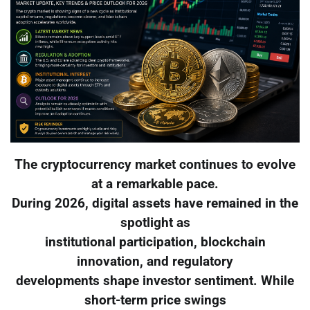
The cryptocurrency market continues to evolve
at a remarkable pace.
During 2026, digital assets have remained in the
spotlight as
institutional participation, blockchain
innovation, and regulatory
developments shape investor sentiment. While
short-term price swings