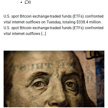
0
U.S. spot Bitcoin exchange-traded funds (ETFs) confronted
vital internet outflows on Tuesday, totaling $338.4 million.
U.S. spot Bitcoin exchange-traded funds (ETFs) confronted
vital internet outflows […]