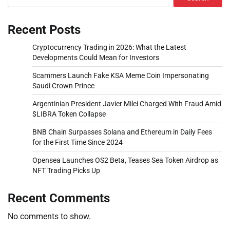
Recent Posts
Cryptocurrency Trading in 2026: What the Latest
Developments Could Mean for Investors
Scammers Launch Fake KSA Meme Coin Impersonating
Saudi Crown Prince
Argentinian President Javier Milei Charged With Fraud Amid
$LIBRA Token Collapse
BNB Chain Surpasses Solana and Ethereum in Daily Fees
for the First Time Since 2024
Opensea Launches OS2 Beta, Teases Sea Token Airdrop as
NFT Trading Picks Up
Recent Comments
No comments to show.