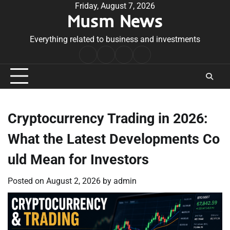
Skip
Friday, August 7, 2026
Musm News
to
content
Everything related to business and investments
Home
Terms
Privacy
Contact
&
Policy
Us
Conditions
Cryptocurrency Trading in 2026:
What the Latest Developments Co
uld Mean for Investors
Posted on
August 2, 2026
by
admin