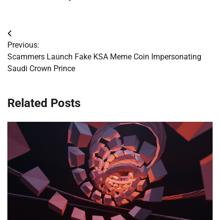
Post
Previous:
navigation
Scammers Launch Fake KSA Meme Coin Impersonating
Saudi Crown Prince
Related Posts