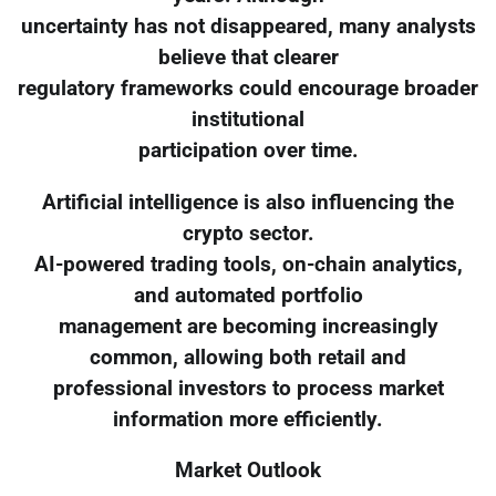
uncertainty has not disappeared, many analysts
believe that clearer
regulatory frameworks could encourage broader
institutional
participation over time.
Artificial intelligence is also influencing the
crypto sector.
AI-powered trading tools, on-chain analytics,
and automated portfolio
management are becoming increasingly
common, allowing both retail and
professional investors to process market
information more efficiently.
Market Outlook