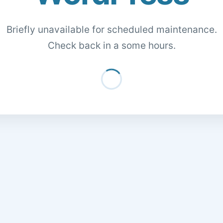
Briefly unavailable for scheduled maintenance.
Check back in a some hours.