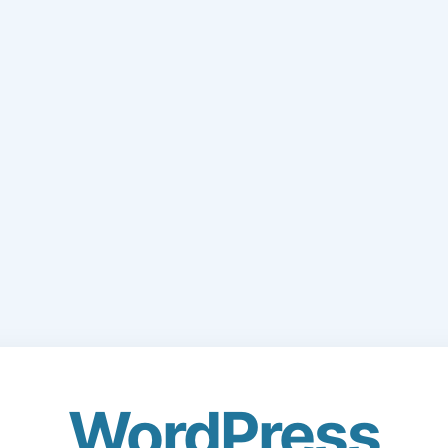
WordPress